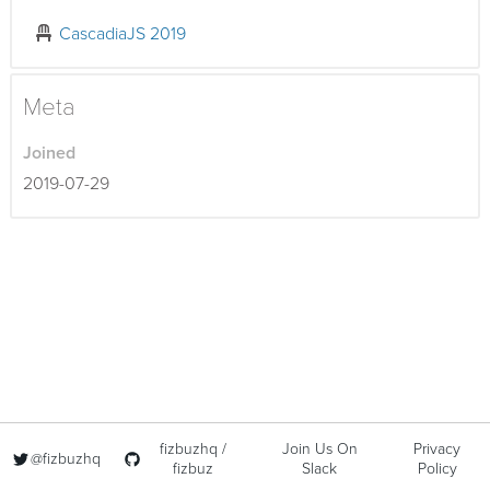
CascadiaJS 2019
Meta
Joined
2019-07-29
fizbuzhq /
Join Us On
Privacy
@fizbuzhq
fizbuz
Slack
Policy