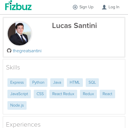
Sign Up
Log In
Lucas Santini
thegreatsantini
Skills
Express
Python
Java
HTML
SQL
JavaScript
CSS
React Redux
Redux
React
Node.js
Experiences