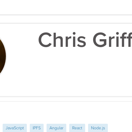
Chris Grif
JavaScript
IPFS
Angular
React
Node.js