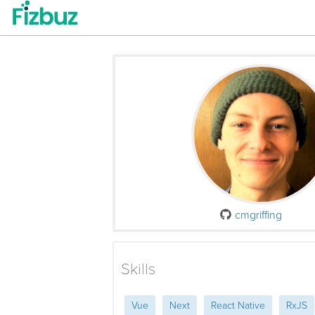
cmgriffing
Skills
Vue
Next
React Native
RxJS