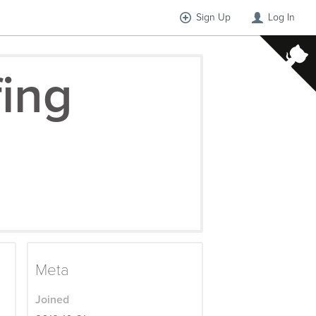
Sign Up
Log In
fing
Meta
Joined