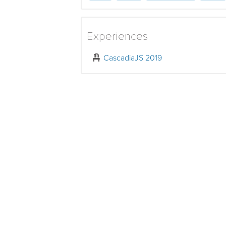
Experiences
CascadiaJS 2019