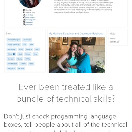
Ever been treated like a
bundle of technical skills?
Don't just check progamming language
boxes, tell people about all of the technical