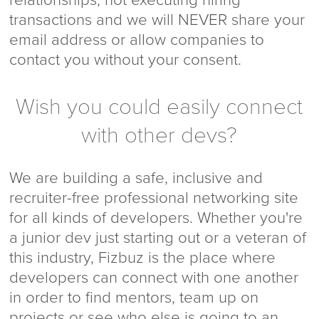
transactions and we will NEVER share your
email address or allow companies to
contact you without your consent.
Wish you could easily connect
with other devs?
We are building a safe, inclusive and
recruiter-free professional networking site
for all kinds of developers. Whether you're
a junior dev just starting out or a veteran of
this industry, Fizbuz is the place where
developers can connect with one another
in order to find mentors, team up on
projects or see who else is going to an