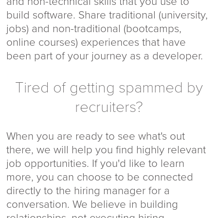
and non-technical skills that you use to
build software. Share traditional (university,
jobs) and non-traditional (bootcamps,
online courses) experiences that have
been part of your journey as a developer.
Tired of getting spammed by
recruiters?
When you are ready to see what's out
there, we will help you find highly relevant
job opportunities. If you'd like to learn
more, you can choose to be connected
directly to the hiring manager for a
conversation. We believe in building
relationships, not executing hiring