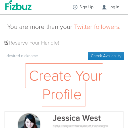
Sign Up
Log In
You are more than your
Twitter followers
.
🚨
Reserve Your Handle!
Check Availability
Create Your
Profile